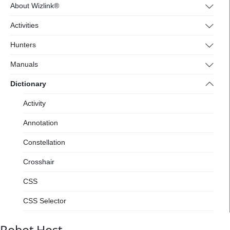
4.wizlink.eu/
About Wizlink®
Activities
Hunters
Manuals
Dictionary
Activity
Annotation
Constellation
Crosshair
CSS
CSS Selector
Designer