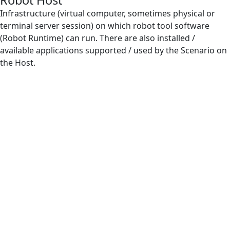
Robot Host
IntelliSense
Infrastructure (virtual computer, sometimes physical or
terminal server session) on which robot tool software
Orchestrator
(Robot Runtime) can run. There are also installed /
available applications supported / used by the Scenario on
Regular Expression
the Host.
Resources for Robot Host
Robot
Robot Farm
Robot Host
Robot Log
Robot Runtime
Robot Scenario
Subscenario
VB Expression