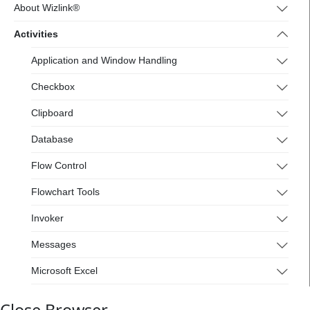
4.wizlink.eu/
About Wizlink®
Activities
Application and Window Handling
Checkbox
Clipboard
Database
Flow Control
Flowchart Tools
Invoker
Messages
Microsoft Excel
Mouse and Keyboard