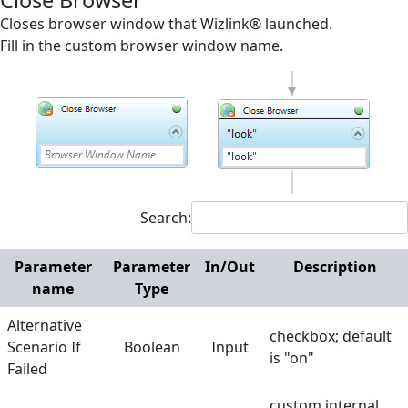
Close Browser
Screen Elements
Closes browser window that Wizlink® launched.
Fill in the custom browser window name.
Screen Regions
Selection in List
Terminals
Utilities
Web
Search:
Append Text
Check Existence
Parameter
Parameter
In/Out
Description
name
Type
Checkbox off
Alternative
Checkbox on
checkbox; default
Scenario If
Boolean
Input
is "on"
Click
Failed
Close Browser
custom internal