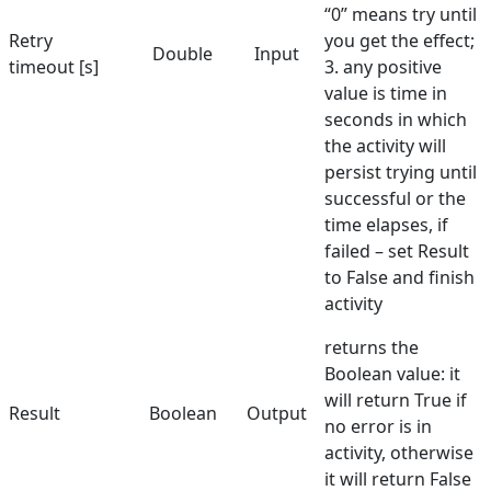
“0” means try until
Retry
you get the effect;
Select Element
Double
Input
timeout [s]
3. any positive
Send Keys
value is time in
seconds in which
Set Text
the activity will
Set URL
persist trying until
successful or the
Set Value in Combo
time elapses, if
Show Balloon
failed – set Result
to False and finish
Toggle Checkbox
activity
Validate Element
returns the
Boolean value: it
Hunters
will return True if
Result
Boolean
Output
Manuals
no error is in
activity, otherwise
Dictionary
it will return False