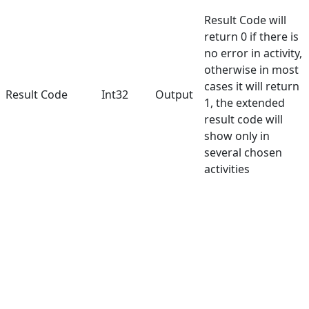
Result Code will
return 0 if there is
no error in activity,
otherwise in most
cases it will return
Result Code
Int32
Output
1, the extended
result code will
show only in
several chosen
activities