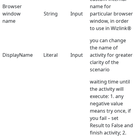
Browser
name for
Double Click
window
String
Input
particular browser
Find Browser Window
name
window, in order
to use in Wizlink®
Get Checkbox State
you can change
Get Content
the name of
DisplayName
Literal
Input
activity for greater
Get Text
clarity of the
Get URL
scenario
Get Web Driver
waiting time until
the activity will
Get Value
execute: 1. any
Go back
negative value
means try once, if
Handle PopupAlert
you fail – set
Hover Mouse
Result to False and
finish activity; 2.
Run Browser