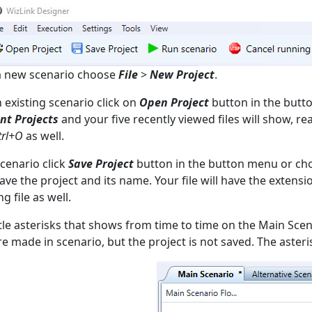
a new scenario choose
File
>
New Project
.
 existing scenario click on
Open Project
button in the butt
nt Projects
and your five recently viewed files will show, r
trl+O
as well.
scenario click
Save Project
button in the button menu or c
ave the project and its name. Your file will have the exten
ng file as well.
ttle asterisks that shows from time to time on the Main Scena
e made in scenario, but the project is not saved. The asteri