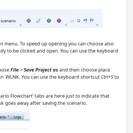
on menu. To speed up opening you can choose also
eady to be clicked and open. You can use the keyboard
hoose
File
>
Save Project as
and then choose place
sion .WLNK. You can use the keyboard shortcut
Ctrl+S
to
rio Flowchart’ tabs are here just to indicate that
sk goes away after saving the scenario.