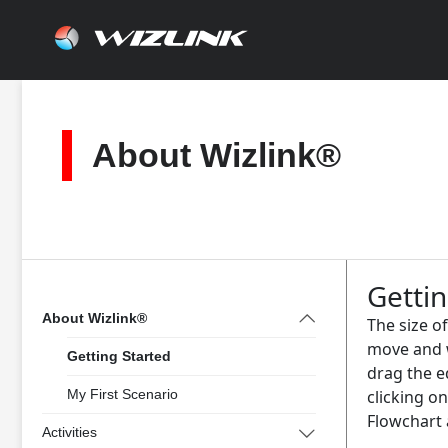
Skip
to
content
About Wizlink®
Gettin
About Wizlink®
The size o
move and w
Getting Started
drag the e
My First Scenario
clicking on
Flowchart 
Activities