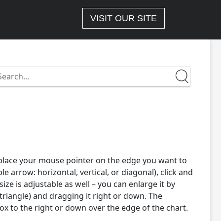
VISIT OUR SITE
earch
n
ttps://docs-
-
.wizlink.eu/
– place your mouse pointer on the edge you want to
rrow: horizontal, vertical, or diagonal), click and
ize is adjustable as well – you can enlarge it by
 triangle) and dragging it right or down. The
box to the right or down over the edge of the chart.