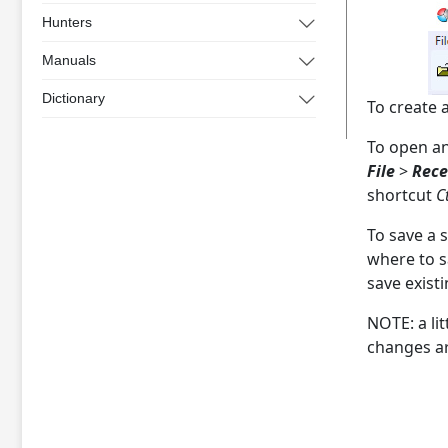
Hunters
Manuals
Dictionary
To create 
To open an
File
>
Rece
shortcut
C
To save a 
where to s
save existi
NOTE: a li
changes ar