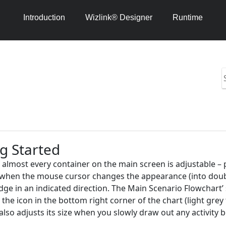
Introduction
Wizlink® Designer
Runtime
S
i
h
1
4
g Started
f almost every container on the main screen is adjustable 
hen the mouse cursor changes the appearance (into double a
dge in an indicated direction. The Main Scenario Flowchart’ s
 the icon in the bottom right corner of the chart (light grey
also adjusts its size when you slowly draw out any activity 