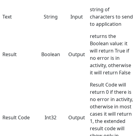
string of
Text
String
Input
characters to send
to application
returns the
Boolean value: it
will return True if
Result
Boolean
Output
no error is in
activity, otherwise
it will return False
Result Code will
return 0 if there is
no error in activity,
otherwise in most
cases it will return
Result Code
Int32
Output
1, the extended
result code will
show only in