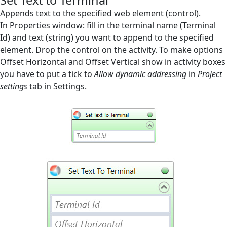
Set Text to Terminal
Screen Elements
Appends text to the specified web element (control).
In Properties window: fill in the terminal name (Terminal
Screen Regions
Id) and text (string) you want to append to the specified
element. Drop the control on the activity. To make options
Selection in List
Offset Horizontal and Offset Vertical show in activity boxes
Terminals
you have to put a tick to
Allow dynamic addressing
in
Project
settings
tab in Settings.
Check Pattern
Check Prompt
Close Terminal
Get Text from Terminal
Run Terminal
Send Keys to Terminal
Set Text to Terminal
Utilities