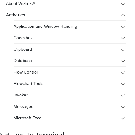
4.wizlink.eu/
About Wizlink®
Activities
Application and Window Handling
Checkbox
Clipboard
Database
Flow Control
Flowchart Tools
Invoker
Messages
Microsoft Excel
Mouse and Keyboard