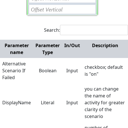
Web
Hunters
Search:
Manuals
Dictionary
Parameter
Parameter
In/Out
Description
name
Type
Alternative
checkbox; default
Scenario If
Boolean
Input
is "on"
Failed
you can change
the name of
DisplayName
Literal
Input
activity for greater
clarity of the
scenario
number of