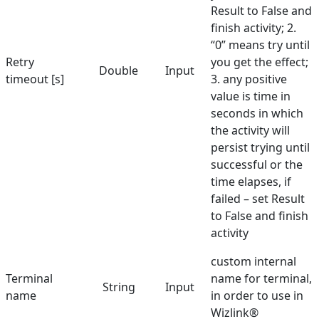
Result to False and
finish activity; 2.
“0” means try until
Retry
you get the effect;
Double
Input
timeout [s]
3. any positive
value is time in
seconds in which
the activity will
persist trying until
successful or the
time elapses, if
failed – set Result
to False and finish
activity
custom internal
Terminal
name for terminal,
String
Input
name
in order to use in
Wizlink®