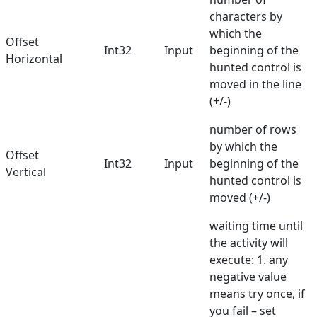
characters by
which the
Offset
Int32
Input
beginning of the
Horizontal
hunted control is
moved in the line
(+/-)
number of rows
by which the
Offset
Int32
Input
beginning of the
Vertical
hunted control is
moved (+/-)
waiting time until
the activity will
execute: 1. any
negative value
means try once, if
you fail – set