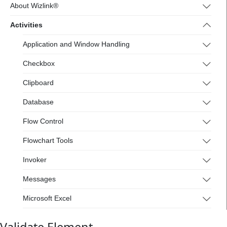
4.wizlink.eu/
About Wizlink®
Activities
Application and Window Handling
Checkbox
Clipboard
Database
Flow Control
Flowchart Tools
Invoker
Messages
Microsoft Excel
Mouse and Keyboard