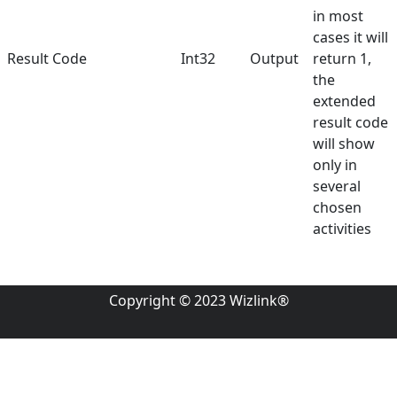
in most
cases it will
Result Code
Int32
Output
return 1,
the
extended
result code
will show
only in
several
chosen
activities
Copyright © 2023 Wizlink®