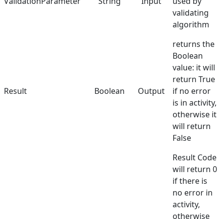
ValidationParameter
String
Input
used by
validating
algorithm
returns the
Boolean
value: it will
return True
Result
Boolean
Output
if no error
is in activity,
otherwise it
will return
False
Result Code
will return 0
if there is
no error in
activity,
otherwise