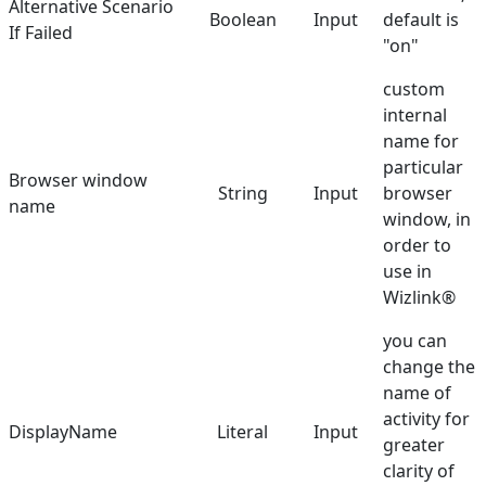
Alternative Scenario
Boolean
Input
default is
If Failed
Select Element
"on"
Send Keys
custom
internal
Set Text
name for
Set URL
particular
Browser window
String
Input
browser
name
Set Value in Combo
window, in
order to
Show Balloon
use in
Toggle Checkbox
Wizlink®
Validate Element
you can
change the
Hunters
name of
Manuals
activity for
DisplayName
Literal
Input
greater
Dictionary
clarity of