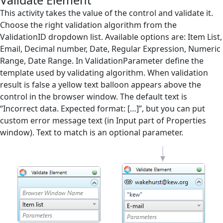
Validate Element
Screen Elements
This activity takes the value of the control and validate it.
Choose the right validation algorithm from the
Screen Regions
ValidationID dropdown list. Available options are: Item List,
Email, Decimal number, Date, Regular Expression, Numeric
Selection in List
Range, Date Range. In ValidationParameter define the
Terminals
template used by validating algorithm. When validation
result is false a yellow text balloon appears above the
Utilities
control in the browser window. The default text is
Web
“Incorrect data. Expected format: […]”, but you can put
custom error message text (in Input part of Properties
Append Text
window). Text to match is an optional parameter.
Check Existence
Checkbox off
Checkbox on
Click
Close Browser