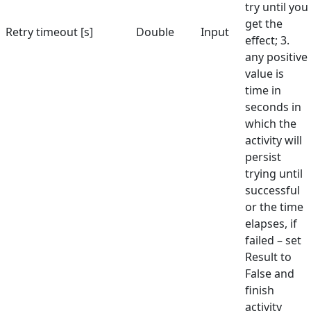
try until you
get the
Retry timeout [s]
Double
Input
effect; 3.
any positive
value is
time in
seconds in
which the
activity will
persist
trying until
successful
or the time
elapses, if
failed – set
Result to
False and
finish
activity