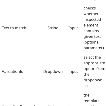
checks
whether
inspected
element
Text to match
String
Input
contains
given text
(optional
parameter)
select the
appropriate
option from
ValidationId
Dropdown
Input
the
dropdown
list
the
template