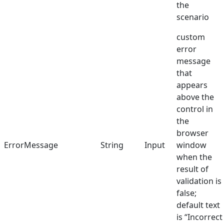
the
scenario
custom
error
message
that
appears
above the
control in
the
browser
ErrorMessage
String
Input
window
when the
result of
validation is
false;
default text
is “Incorrect