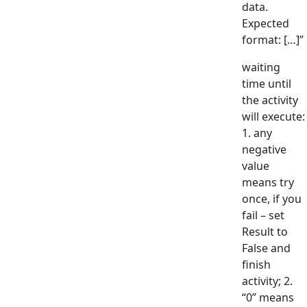
data.
Expected
format: […]”
waiting
time until
the activity
will execute:
1. any
negative
value
means try
once, if you
fail – set
Result to
False and
finish
activity; 2.
“0” means