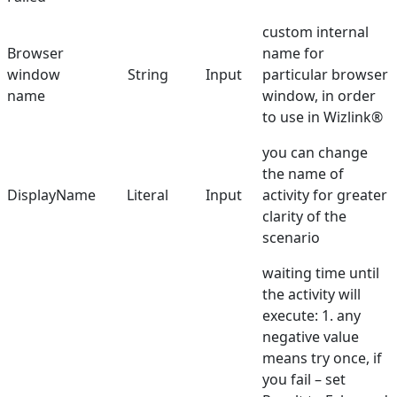
Double Click
custom internal
Browser
name for
Find Browser Window
window
String
Input
particular browser
Get Checkbox State
name
window, in order
to use in Wizlink®
Get Content
you can change
Get Text
the name of
DisplayName
Get URL
Literal
Input
activity for greater
clarity of the
Get Web Driver
scenario
Get Value
waiting time until
the activity will
Go back
execute: 1. any
Handle PopupAlert
negative value
means try once, if
Hover Mouse
you fail – set
Run Browser