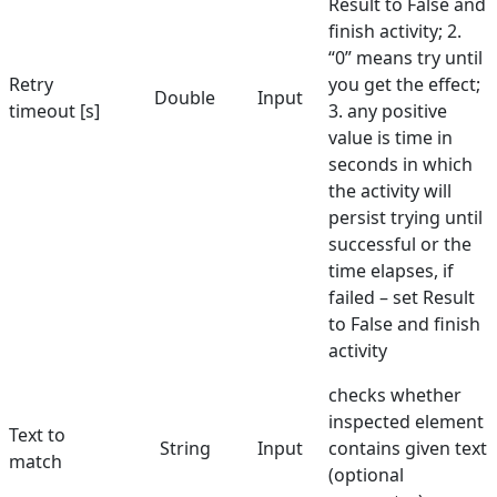
Result to False and
finish activity; 2.
Select Element
“0” means try until
Retry
Send Keys
you get the effect;
Double
Input
timeout [s]
3. any positive
Set Text
value is time in
seconds in which
Set URL
the activity will
Set Value in Combo
persist trying until
successful or the
Show Balloon
time elapses, if
Toggle Checkbox
failed – set Result
to False and finish
Validate Element
activity
Hunters
checks whether
Manuals
inspected element
Text to
String
Input
contains given text
match
Dictionary
(optional