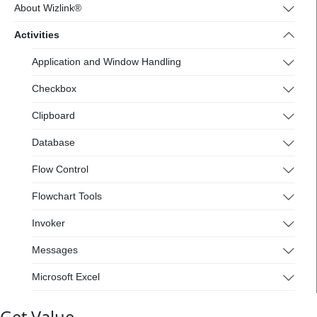
4.wizlink.eu/
About Wizlink®
Activities
Application and Window Handling
Checkbox
Clipboard
Database
Flow Control
Flowchart Tools
Invoker
Messages
Microsoft Excel
Mouse and Keyboard