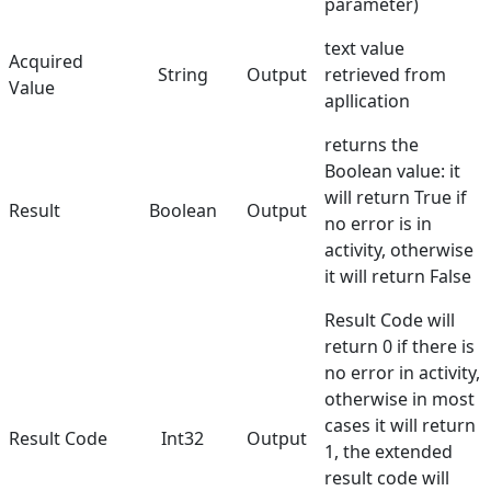
parameter)
text value
Acquired
String
Output
retrieved from
Value
apllication
returns the
Boolean value: it
will return True if
Result
Boolean
Output
no error is in
activity, otherwise
it will return False
Result Code will
return 0 if there is
no error in activity,
otherwise in most
cases it will return
Result Code
Int32
Output
1, the extended
result code will