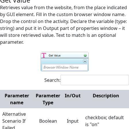
Get Value
Screen Elements
Retrieves value from the website, from the place indicated
by GUI element. Fill in the custom browser window name.
Screen Regions
Drop the control on the activity. Declare the variable (type:
string) and put it in Output part of properties window – it
Selection in List
will store retrieved value. Text to match is an optional
Terminals
parameter.
Utilities
Web
Append Text
Search:
Check Existence
Checkbox off
Parameter
Parameter
In/Out
Description
name
Type
Checkbox on
Alternative
Click
checkbox; default
Scenario If
Boolean
Input
is "on"
Close Browser
Failed