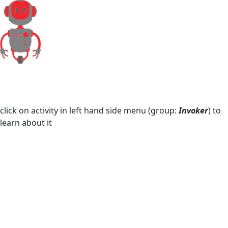
Microsoft Excel
Mouse and Keyboard
Screen Elements
Screen Regions
Selection in List
Terminals
click on activity in left hand side menu (group:
Invoker
) to
learn about it
Utilities
Web
Hunters
Manuals
Dictionary