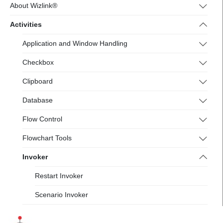
4.wizlink.eu/
About Wizlink®
Activities
Application and Window Handling
Checkbox
Clipboard
Database
Flow Control
Flowchart Tools
Invoker
Restart Invoker
Scenario Invoker
Messages