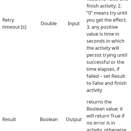
finish activity; 2.
“0” means try until
Retry
you get the effect;
Double
Input
timeout [s]
3. any positive
value is time in
seconds in which
the activity will
persist trying until
successful or the
time elapses, if
failed – set Result
to False and finish
activity
returns the
Boolean value: it
will return True if
Result
Boolean
Output
no error is in
activity, otherwise