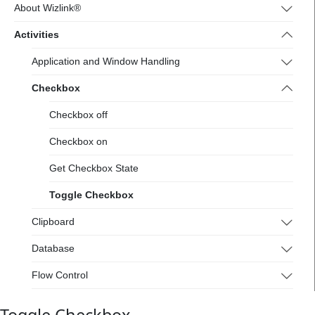
4.wizlink.eu/
About Wizlink®
Activities
Application and Window Handling
Checkbox
Checkbox off
Checkbox on
Get Checkbox State
Toggle Checkbox
Clipboard
Database
Flow Control
Flowchart Tools