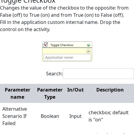
Toggle Checkbox
Invoker
Changes the value of the checkbox to the opposite: from
False (off) to True (on) and from True (on) to False (off).
Messages
Fill in the application custom internal name. Drop the
control on the activity.
Microsoft Excel
Mouse and Keyboard
Screen Elements
Screen Regions
Search:
Selection in List
Terminals
Parameter
Parameter
In/Out
Description
name
Type
Utilities
Alternative
Web
checkbox; default
Scenario If
Boolean
Input
is "on"
Hunters
Failed
Manuals