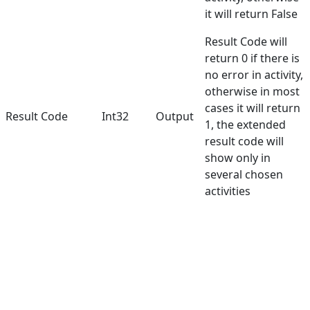
it will return False
Result Code will
return 0 if there is
no error in activity,
otherwise in most
cases it will return
Result Code
Int32
Output
1, the extended
result code will
show only in
several chosen
activities