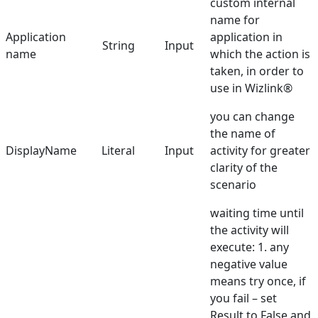
custom internal
name for
Dictionary
Application
application in
String
Input
name
which the action is
taken, in order to
use in Wizlink®
you can change
the name of
DisplayName
Literal
Input
activity for greater
clarity of the
scenario
waiting time until
the activity will
execute: 1. any
negative value
means try once, if
you fail – set
Result to False and