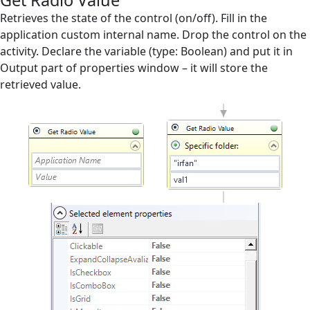
Get Radio Value
Screen Elements
Retrieves the state of the control (on/off). Fill in the
application custom internal name. Drop the control on the
Check Existence
activity. Declare the variable (type: Boolean) and put it in
Output part of properties window – it will store the
Expand Element
retrieved value.
Generic Set Text
Generic Set Text Relative
Get Name
Get Radio Value
Get Selected Value
Get Text from Textbox
Get Value from Grid
GetText
GetValue