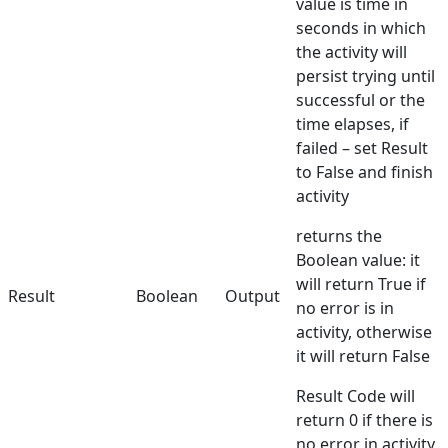
value is time in
seconds in which
the activity will
persist trying until
successful or the
time elapses, if
failed – set Result
to False and finish
activity
returns the
Boolean value: it
will return True if
Result
Boolean
Output
no error is in
activity, otherwise
it will return False
Result Code will
return 0 if there is
no error in activity,