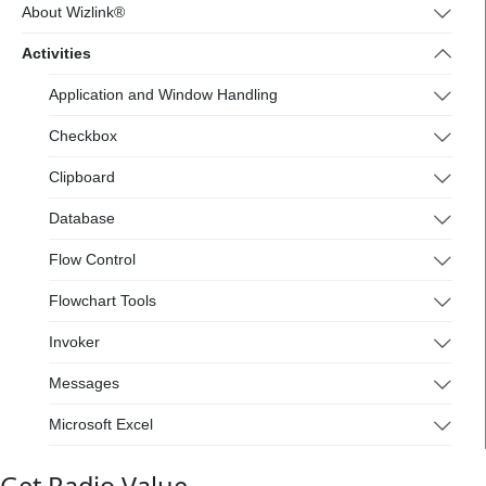
4.wizlink.eu/
About Wizlink®
Activities
Application and Window Handling
Checkbox
Clipboard
Database
Flow Control
Flowchart Tools
Invoker
Messages
Microsoft Excel
Mouse and Keyboard