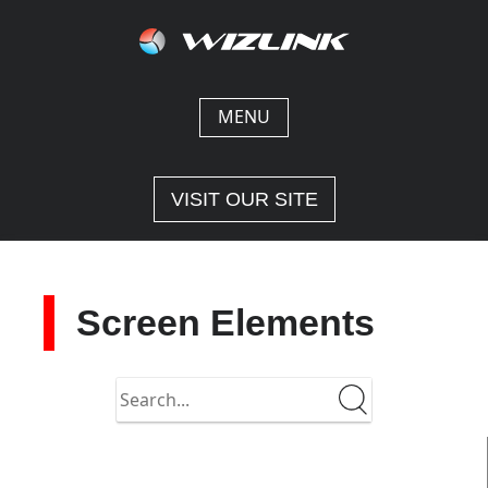
Skip
to
content
MENU
VISIT OUR SITE
Screen Elements
Search
in
https://docs-
1-