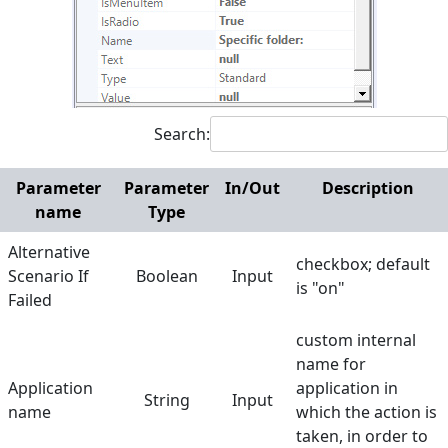
Invoke Element in Menu
OCR Get Text
Set Text
Search:
Set Value in Combo
Screen Regions
Parameter
Parameter
In/Out
Description
name
Type
Selection in List
Alternative
Terminals
checkbox; default
Scenario If
Boolean
Input
is "on"
Utilities
Failed
Web
custom internal
name for
Hunters
Application
application in
String
Input
Manuals
name
which the action is
taken, in order to
Dictionary