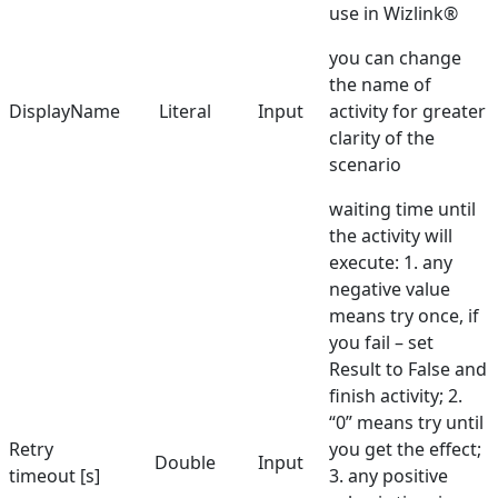
use in Wizlink®
you can change
the name of
DisplayName
Literal
Input
activity for greater
clarity of the
scenario
waiting time until
the activity will
execute: 1. any
negative value
means try once, if
you fail – set
Result to False and
finish activity; 2.
“0” means try until
Retry
you get the effect;
Double
Input
timeout [s]
3. any positive