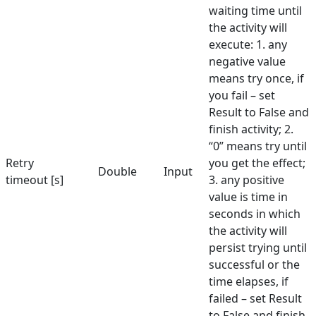
waiting time until
Select Element
the activity will
execute: 1. any
Send Keys
negative value
means try once, if
Set Text
you fail – set
Set URL
Result to False and
finish activity; 2.
Set Value in Combo
“0” means try until
Show Balloon
Retry
you get the effect;
Double
Input
timeout [s]
3. any positive
Toggle Checkbox
value is time in
seconds in which
Validate Element
the activity will
Hunters
persist trying until
successful or the
Manuals
time elapses, if
Dictionary
failed – set Result
to False and finish