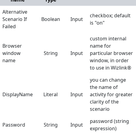
Double Click
Alternative
checkbox; default
Scenario If
Boolean
Input
Find Browser Window
is "on"
Failed
Get Checkbox State
custom internal
Get Content
Browser
name for
window
String
Input
particular browser
Get Text
name
window, in order
Get URL
to use in Wizlink®
Get Web Driver
you can change
the name of
Get Value
DisplayName
Literal
Input
activity for greater
Go back
clarity of the
scenario
Handle PopupAlert
password (string
Hover Mouse
Password
String
Input
expression)
Run Browser