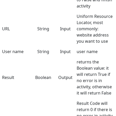
activity
Uniform Resource
Locator, most
URL
String
Input
commonly:
website address
you want to use
User name
String
Input
user name
returns the
Boolean value: it
will return True if
Result
Boolean
Output
no error is in
activity, otherwise
it will return False
Result Code will
return 0 if there is
no error in activity,