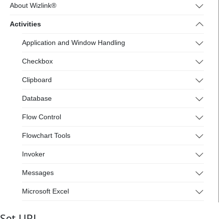
4.wizlink.eu/
About Wizlink®
Activities
Application and Window Handling
Checkbox
Clipboard
Database
Flow Control
Flowchart Tools
Invoker
Messages
Microsoft Excel
Mouse and Keyboard
Set URL