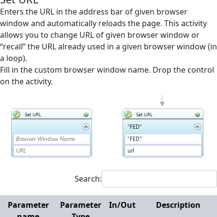
Screen Elements
Enters the URL in the address bar of given browser
window and automatically reloads the page. This activity
Screen Regions
allows you to change URL of given browser window or
“recall” the URL already used in a given browser window (in
Selection in List
a loop).
Terminals
Fill in the custom browser window name. Drop the control
on the activity.
Utilities
Web
Append Text
Check Existence
Checkbox off
Checkbox on
Search:
Click
Parameter
Parameter
In/Out
Description
Close Browser
name
Type