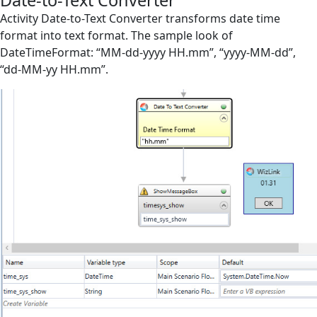
Date-to-Text Converter
Screen Elements
Activity Date-to-Text Converter transforms date time
format into text format. The sample look of
Screen Regions
DateTimeFormat: “MM-dd-yyyy HH.mm”, “yyyy-MM-dd”,
“dd-MM-yy HH.mm”.
Selection in List
Terminals
Utilities
Assign Variable
Choose Files
Create Object
Date-to-Text Converter
Delay
File
File Action