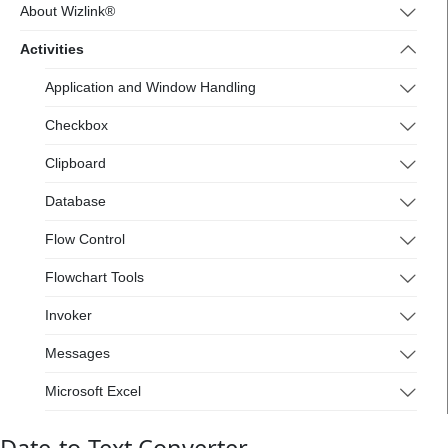
4.wizlink.eu/
About Wizlink®
Activities
Application and Window Handling
Checkbox
Clipboard
Database
Flow Control
Flowchart Tools
Invoker
Messages
Microsoft Excel
Mouse and Keyboard