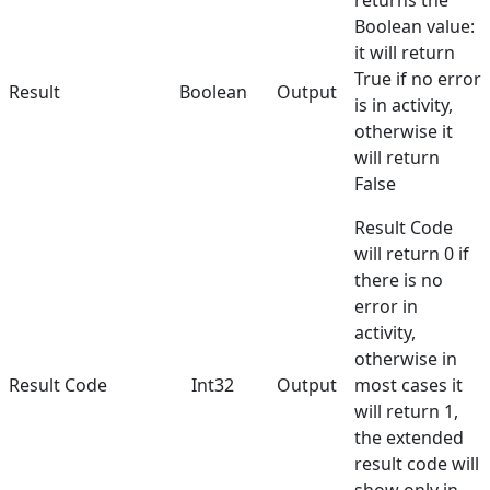
returns the
Boolean value:
it will return
True if no error
Result
Boolean
Output
is in activity,
otherwise it
will return
False
Result Code
will return 0 if
there is no
error in
activity,
otherwise in
Result Code
Int32
Output
most cases it
will return 1,
the extended
result code will