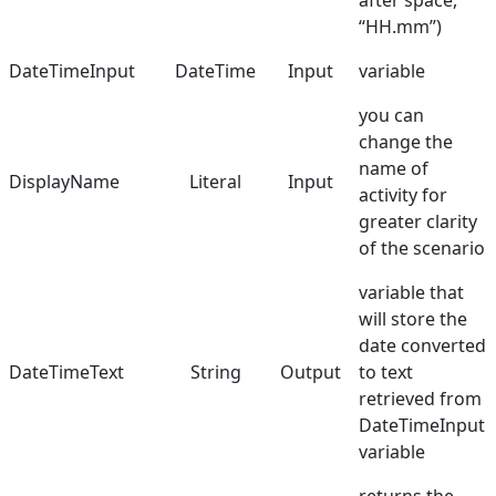
after space,
“HH.mm”)
Manuals
DateTimeInput
DateTime
Input
variable
Dictionary
you can
change the
name of
DisplayName
Literal
Input
activity for
greater clarity
of the scenario
variable that
will store the
date converted
DateTimeText
String
Output
to text
retrieved from
DateTimeInput
variable