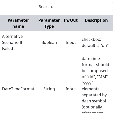
Search:
Get File List
Input Text
Parameter
Parameter
In/Out
Description
name
Type
Login & Password
Plugin
Alternative
checkbox;
Scenario If
Boolean
Input
default is "on"
Read Text File
Failed
Take Screenshot
date time
format should
Terminate Scenario
be composed
Wait
of "dd", “MM”,
“yyyy”
Write Text File
DateTimeFormat
String
Input
elements
Zip Archive
separated by
dash symbol
Web
(optionally,
Hunters