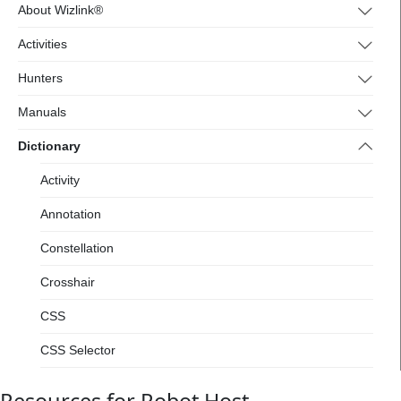
4.wizlink.eu/
About Wizlink®
Activities
Hunters
Manuals
Dictionary
Activity
Annotation
Constellation
Crosshair
CSS
CSS Selector
Designer