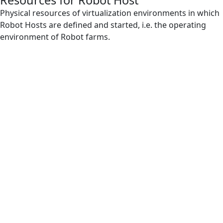
Resources for Robot Host
IntelliSense
Physical resources of virtualization environments in which
Robot Hosts are defined and started, i.e. the operating
Orchestrator
environment of Robot farms.
Regular Expression
Resources for Robot Host
Robot
Robot Farm
Robot Host
Robot Log
Robot Runtime
Robot Scenario
Subscenario
VB Expression