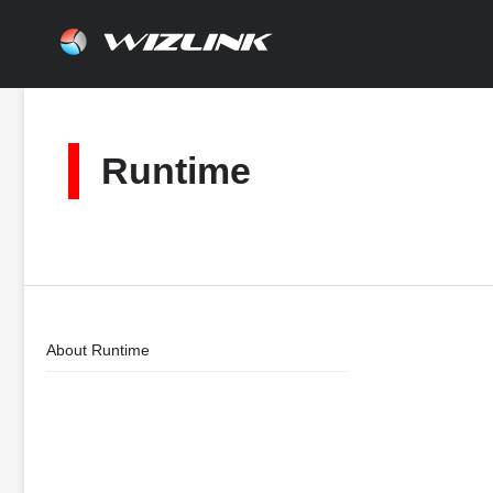
Skip
to
content
Runtime
About Runtime