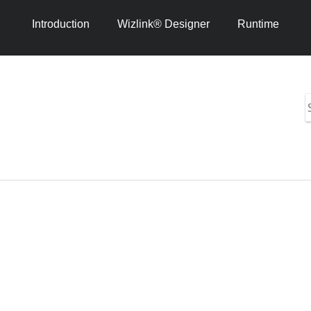
Introduction
Wizlink® Designer
Runtime
S
i
h
1
4